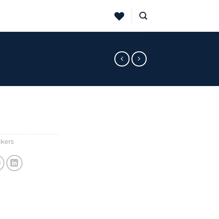
ckers