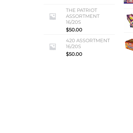
THE PATRIOT
ASSORTMENT
16/20S
$
50.00
420 ASSORTMENT
16/20S
$
50.00