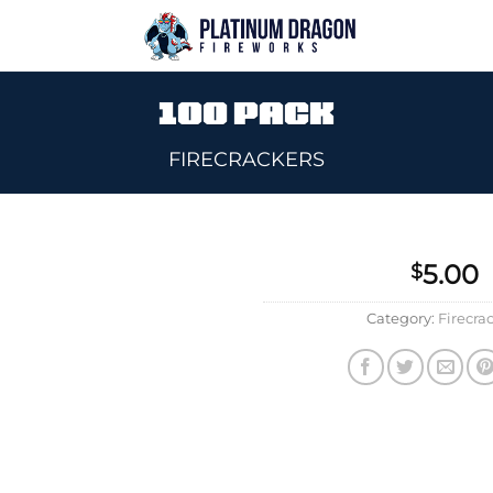
100 PACK
FIRECRACKERS
5.00
$
Add to
Category:
Firecra
wishlist