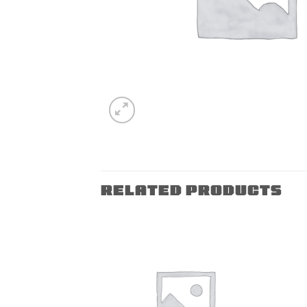
RELATED PRODUCTS
Add to
Add to
wishlist
wishlist