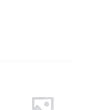
to
Add to
ist
wishlist