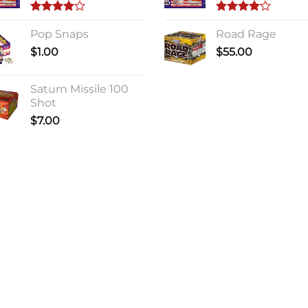
Rated
Rated
4.00
Pop Snaps
out
4.00
Road Rage
out
of 5
of 5
$
1.00
$
55.00
Saturn Missile 100
Shot
$
7.00