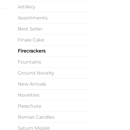
Artillery
Assortments
Best Seller
Finale Cake
Firecrackers
Fountains
Ground Novelty
New Arrivals
Novelties
Parachute
Roman Candles
Saturn Missile