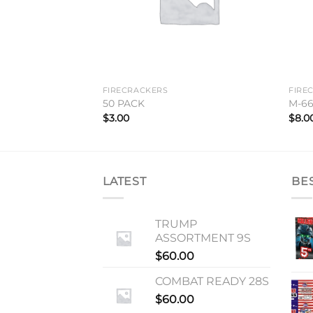
FIRECRACKERS
FIRE
50 PACK
M-6
$
3.00
$
8.0
LATEST
BE
TRUMP
ASSORTMENT 9S
$
60.00
COMBAT READY 28S
$
60.00