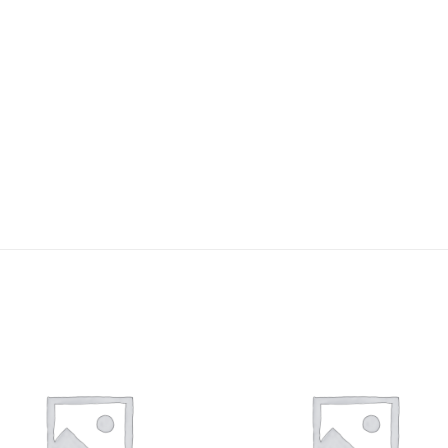
Add to
Add 
wishlist
wishl