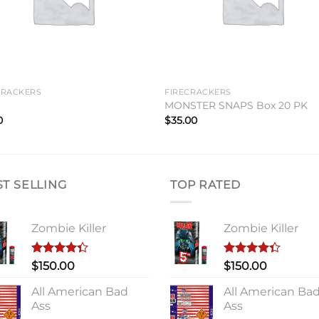
CRACKERS
FIRECRACKERS
6
MONSTER SNAPS Box 20 PK
0
$
35.00
ST SELLING
TOP RATED
Zombie Killer
Zombie Killer
Rated
Rated
$
150.00
$
150.00
4.33
out
4.33
out
of 5
of 5
All American Bad
All American Ba
Ass
Ass