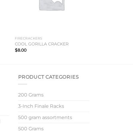
FIRECRACKERS
COOL GORILLA CRACKER
$
8.00
PRODUCT CATEGORIES
200 Grams
3-Inch Finale Racks
500 gram assortments
d
500 Grams