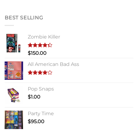
BEST SELLING
Zombie Killer
Rated
$
150.00
4.33
out
of 5
All American Bad Ass
Rated
4.00
out
Pop Snaps
of 5
$
1.00
Party Time
$
95.00