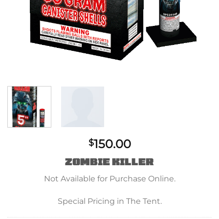
150.00
$
ZOMBIE KILLER
Not Available for Purchase Online.
Special Pricing in The Tent.