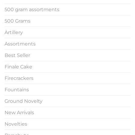
500 gram assortments
500 Grams
Artillery
Assortments
Best Seller
Finale Cake
Firecrackers
Fountains
Ground Novelty
New Arrivals
Novelties