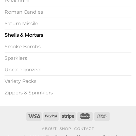
Parachute
Roman Candles
Saturn Missile
Shells & Mortars
Smoke Bombs
Sparklers
Uncategorized
Variety Packs
Zippers & Sprinklers
ABOUT
SHOP
CONTACT