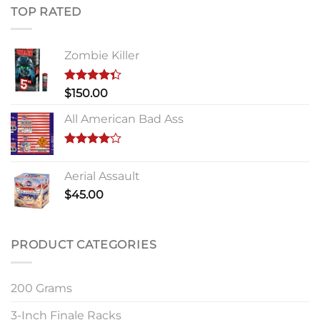
TOP RATED
Zombie Killer
Rated
$
150.00
4.33
out
of 5
All American Bad Ass
Rated
4.00
out
Aerial Assault
of 5
$
45.00
PRODUCT CATEGORIES
200 Grams
3-Inch Finale Racks