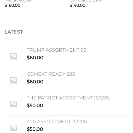
$
160.00
$
140.00
LATEST
TRUMP ASSORTMENT 9S
$
60.00
COMBAT READY 28S
$
60.00
THE PATRIOT ASSORTMENT 16/20S
$
50.00
420 ASSORTMENT 16/20S
$
50.00