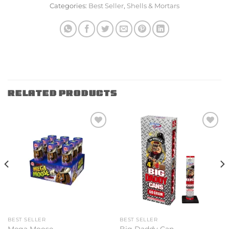
Categories:
Best Seller
,
Shells & Mortars
RELATED PRODUCTS
Add to
Add to
wishlist
wishlist
BEST SELLER
BEST SELLER
Mega Moose
Big Daddy Can