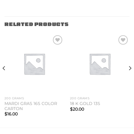
RELATED PRODUCTS
Add to
Add to
wishlist
wishlist
200 GRAMS
200 GRAMS
MARDI GRAS 16S COLOR
18 K GOLD 13S
CARTON
$
20.00
$
16.00