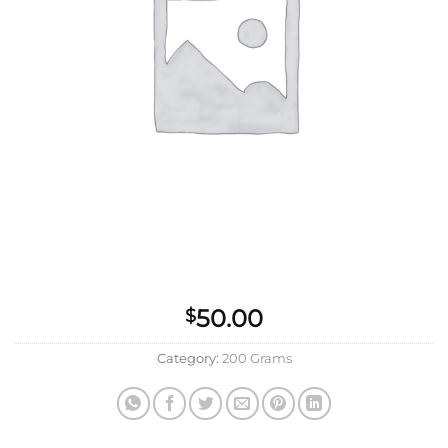
50.00
$
Category:
200 Grams