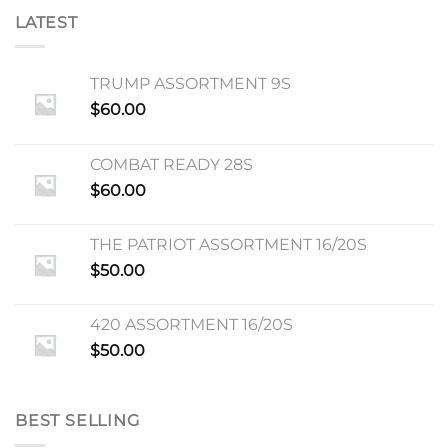
LATEST
TRUMP ASSORTMENT 9S
$
60.00
COMBAT READY 28S
$
60.00
THE PATRIOT ASSORTMENT 16/20S
$
50.00
420 ASSORTMENT 16/20S
$
50.00
BEST SELLING