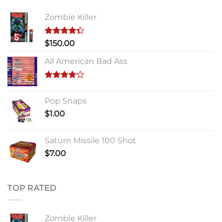
Zombie Killer
Rated
$
150.00
4.33
out
of 5
All American Bad Ass
Rated
4.00
out
Pop Snaps
of 5
$
1.00
Saturn Missile 100 Shot
$
7.00
TOP RATED
Zombie Killer