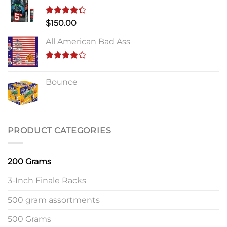
Rated
$
150.00
4.33
out
of 5
All American Bad Ass
Rated
4.00
out
Bounce
of 5
PRODUCT CATEGORIES
200 Grams
3-Inch Finale Racks
500 gram assortments
500 Grams