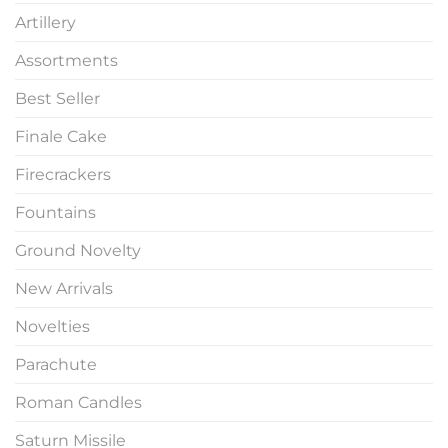
Artillery
Assortments
Best Seller
Finale Cake
Firecrackers
Fountains
Ground Novelty
New Arrivals
Novelties
Parachute
Roman Candles
Saturn Missile