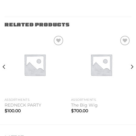
RELATED PRODUCTS
Add to
Add to
wishlist
wishlist
ASSORTMENTS
ASSORTMENTS
REDNECK PARTY
The Big Wig
$
100.00
$
700.00