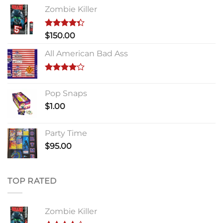
Zombie Killer
Rated
$
150.00
4.33
out
of 5
All American Bad Ass
Rated
4.00
out
Pop Snaps
of 5
$
1.00
Party Time
$
95.00
TOP RATED
Zombie Killer