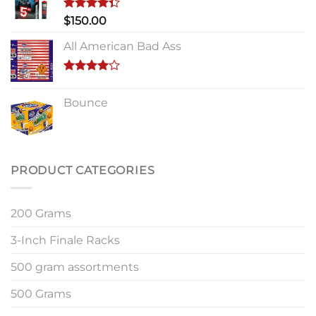
Rated
$
150.00
4.33
out
of 5
All American Bad Ass
Rated
4.00
out
Bounce
of 5
PRODUCT CATEGORIES
200 Grams
3-Inch Finale Racks
500 gram assortments
500 Grams