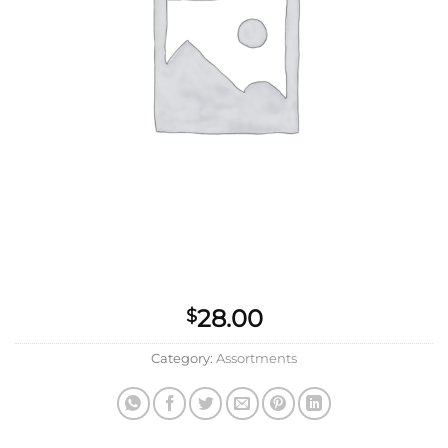
28.00
$
Category:
Assortments