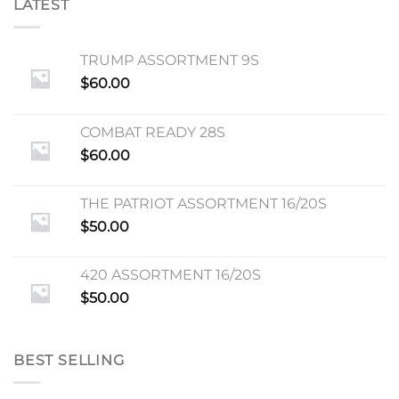
LATEST
TRUMP ASSORTMENT 9S
$
60.00
COMBAT READY 28S
$
60.00
THE PATRIOT ASSORTMENT 16/20S
$
50.00
420 ASSORTMENT 16/20S
$
50.00
BEST SELLING