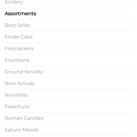
Artillery
Assortments
Best Seller
Finale Cake
Firecrackers
Fountains
Ground Novelty
New Arrivals
Novelties
Parachute
Roman Candles
Saturn Missile