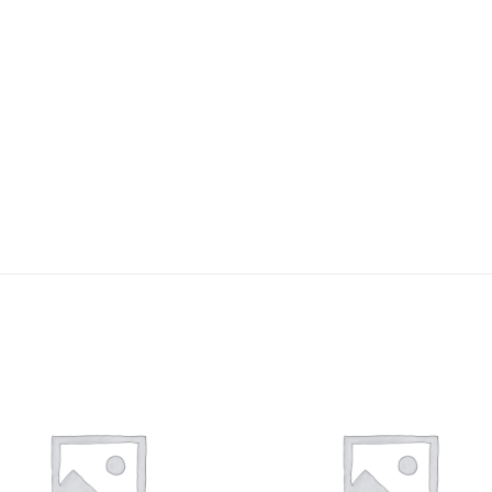
Add to
Add 
wishlist
wishl