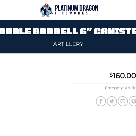
OUBLE BARRELL 6″ CANIST
ARTILLERY
160.00
$
Add to
Category:
Artill
wishlist