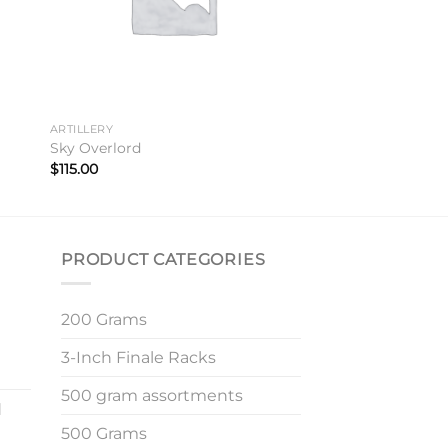
ARTILLERY
Sky Overlord
$
115.00
PRODUCT CATEGORIES
200 Grams
3-Inch Finale Racks
500 gram assortments
d
500 Grams