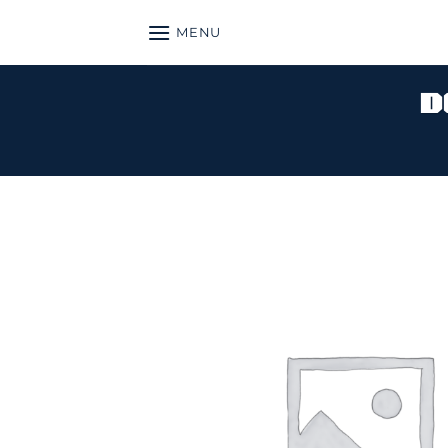
Skip
MENU
to
content
D