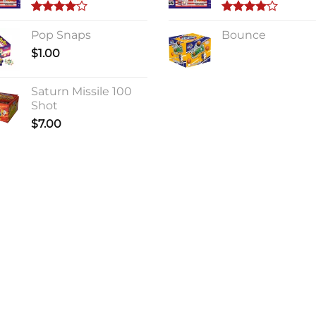
Rated
Rated
4.00
Pop Snaps
out
4.00
Bounce
out
of 5
of 5
$
1.00
Saturn Missile 100
Shot
$
7.00