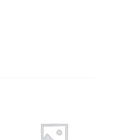
to
Add to
ist
wishlist