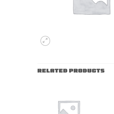
RELATED PRODUCTS
Add to
Add to
wishlist
wishlist