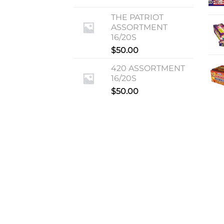
THE PATRIOT
ASSORTMENT
16/20S
$
50.00
420 ASSORTMENT
16/20S
$
50.00