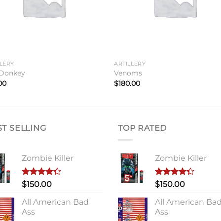
LLERY
ARTILLERY
Donkey
Venoms
00
$
180.00
ST SELLING
TOP RATED
Zombie Killer
Zombie Killer
Rated
Rated
$
150.00
$
150.00
4.33
out
4.33
out
of 5
of 5
All American Bad
All American Ba
Ass
Ass