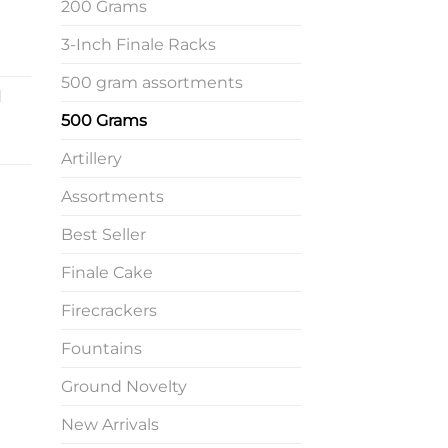
200 Grams
3-Inch Finale Racks
500 gram assortments
d
500 Grams
Artillery
Assortments
Best Seller
Finale Cake
Firecrackers
Fountains
Ground Novelty
New Arrivals