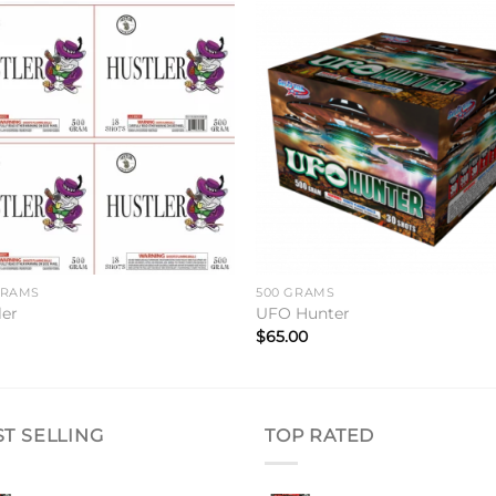
Add to
Add 
wishlist
wishl
GRAMS
500 GRAMS
ler
UFO Hunter
$
65.00
ST SELLING
TOP RATED