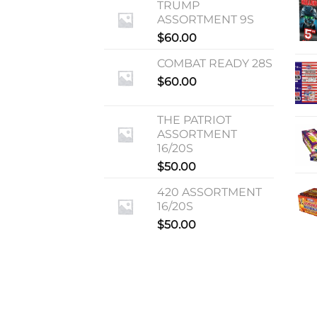
TRUMP
ASSORTMENT 9S
$
60.00
COMBAT READY 28S
$
60.00
THE PATRIOT
ASSORTMENT
16/20S
$
50.00
420 ASSORTMENT
16/20S
$
50.00