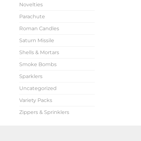
Novelties
Parachute
Roman Candles
Saturn Missile
Shells & Mortars
Smoke Bombs
Sparklers
Uncategorized
Variety Packs
Zippers & Sprinklers