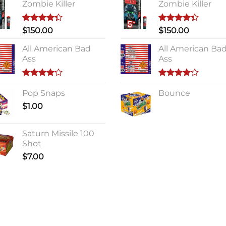
Zombie Killer
Zombie Killer
Rated
Rated
$
150.00
$
150.00
4.33
out
4.33
out
of 5
of 5
All American Bad
All American Ba
Ass
Ass
Rated
Rated
4.00
Pop Snaps
out
4.00
Bounce
out
of 5
of 5
$
1.00
Saturn Missile 100
Shot
$
7.00