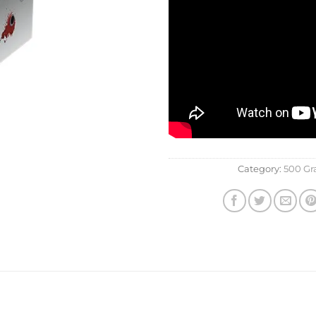
Category:
500 G