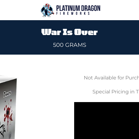
War Is Over
500 GRAMS
Not Available for Purc
Add to
Special Pricing in 
wishlist