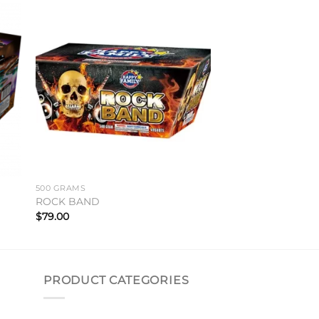
to
Add to
ist
wishlist
500 GRAMS
ROCK BAND
$
79.00
PRODUCT CATEGORIES