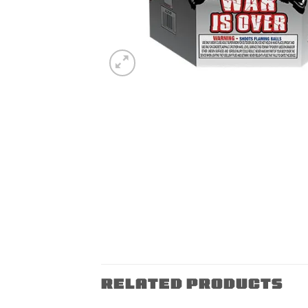
RELATED PRODUCTS