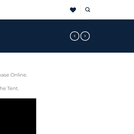
hase Online.
The Tent.