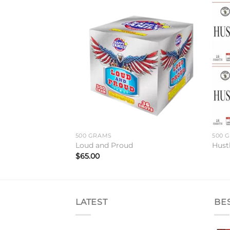
Add to
Add to
wishlist
wishlist
500 GRAMS
500 
Loud and Proud
Hust
$
65.00
LATEST
BE