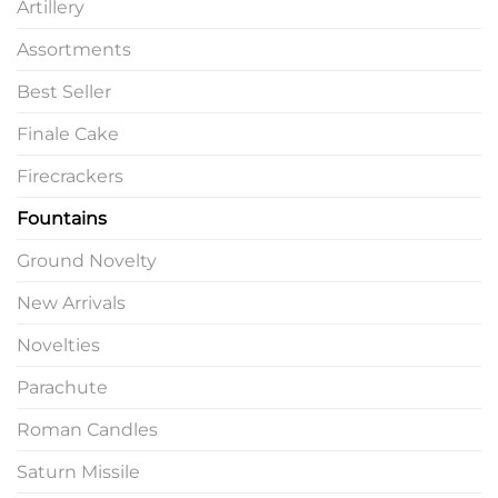
Artillery
Assortments
Best Seller
Finale Cake
Firecrackers
Fountains
Ground Novelty
New Arrivals
Novelties
Parachute
Roman Candles
Saturn Missile