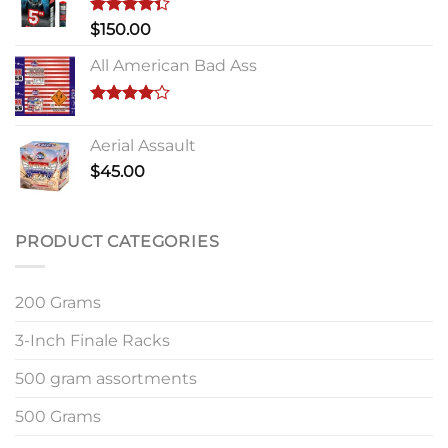
Rated
$
150.00
4.33
out
of 5
All American Bad Ass
Rated
4.00
out
Aerial Assault
of 5
$
45.00
PRODUCT CATEGORIES
200 Grams
3-Inch Finale Racks
500 gram assortments
500 Grams