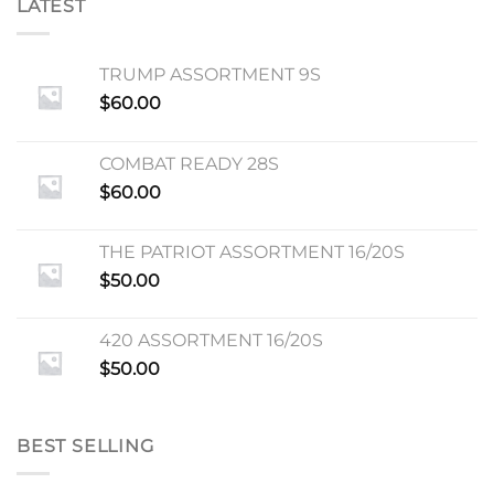
LATEST
TRUMP ASSORTMENT 9S
$
60.00
COMBAT READY 28S
$
60.00
THE PATRIOT ASSORTMENT 16/20S
$
50.00
420 ASSORTMENT 16/20S
$
50.00
BEST SELLING