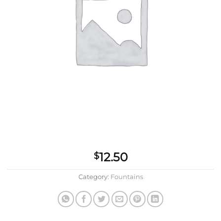
12.50
$
Category:
Fountains