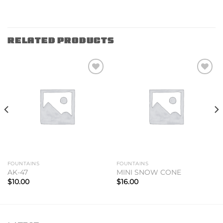
RELATED PRODUCTS
Add to
Add to
wishlist
wishlist
FOUNTAINS
FOUNTAINS
AK-47
MINI SNOW CONE
$
10.00
$
16.00