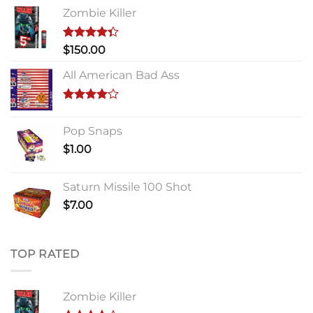
Zombie Killer
Rated
$
150.00
4.33
out
of 5
All American Bad Ass
Rated
4.00
out
Pop Snaps
of 5
$
1.00
Saturn Missile 100 Shot
$
7.00
TOP RATED
Zombie Killer